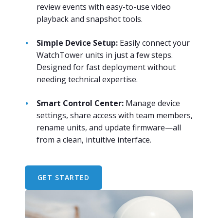
review events with easy-to-use video
playback and snapshot tools.
Simple Device Setup:
Easily connect your
WatchTower units in just a few steps.
Designed for fast deployment without
needing technical expertise.
Smart Control Center:
Manage device
settings, share access with team members,
rename units, and update firmware—all
from a clean, intuitive interface.
GET STARTED