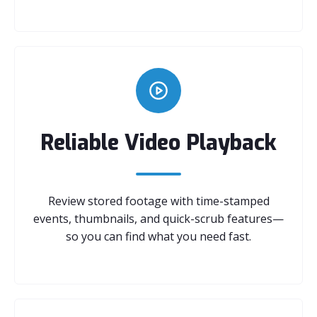
Reliable Video Playback
Review stored footage with time-stamped
events, thumbnails, and quick-scrub features—
so you can find what you need fast.