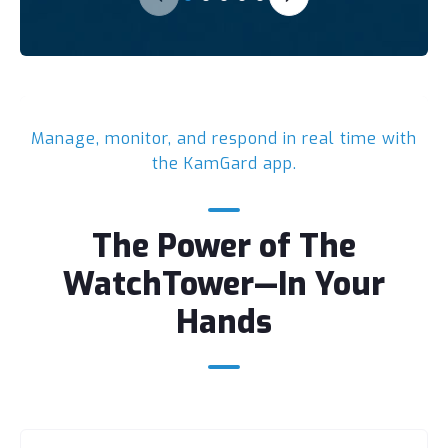
Manage, monitor, and respond in real time with
the KamGard app.
The Power of The
WatchTower—In Your
Hands