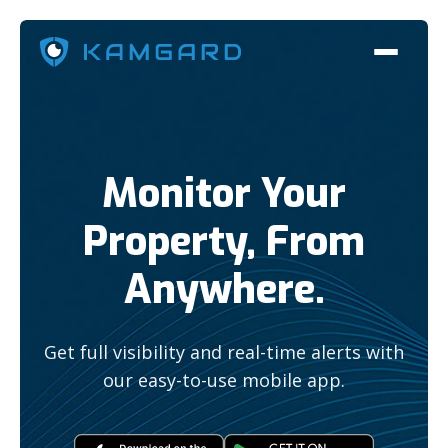
Monitor Your
Property, From
Anywhere.
Get full visibility and real-time alerts with
our easy-to-use mobile app.