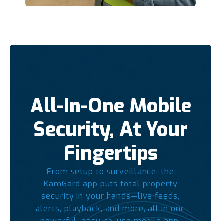
All-In-One Mobile
Security, At Your
Fingertips
From setup to surveillance, the
KamGard app puts total property
security in your hands—live feeds,
alerts, playback, and more, all in one
powerful, easy-to-use mobile app.