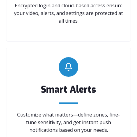
Encrypted login and cloud-based access ensure
your video, alerts, and settings are protected at
all times.
Smart Alerts
Customize what matters—define zones, fine-
tune sensitivity, and get instant push
notifications based on your needs.