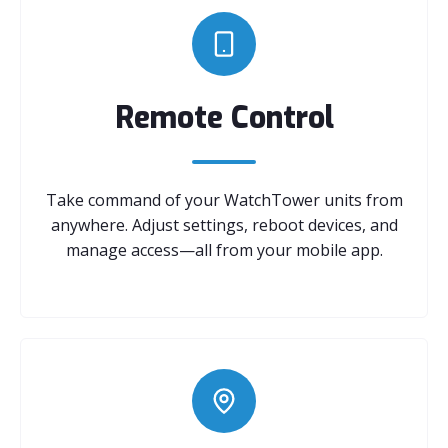
Remote Control
Take command of your WatchTower units from
anywhere. Adjust settings, reboot devices, and
manage access—all from your mobile app.