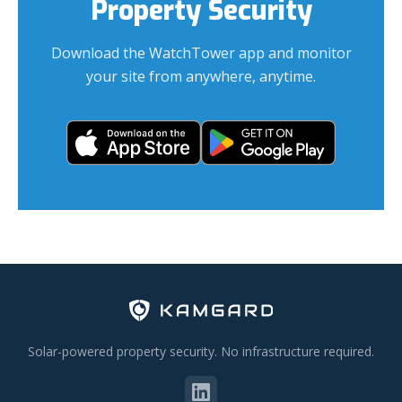
Property Security
Download the WatchTower app and monitor
your site from anywhere, anytime.
Solar-powered property security. No infrastructure required.