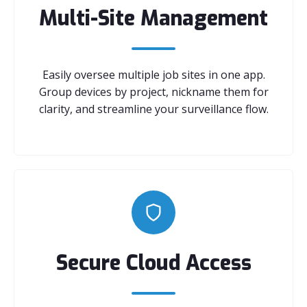
Multi-Site Management
Easily oversee multiple job sites in one app.
Group devices by project, nickname them for
clarity, and streamline your surveillance flow.
Secure Cloud Access