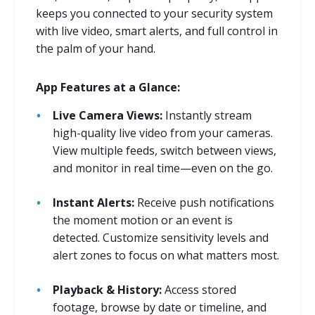
keeps you connected to your security system
with live video, smart alerts, and full control in
the palm of your hand.
App Features at a Glance:
Live Camera Views:
Instantly stream
high-quality live video from your cameras.
View multiple feeds, switch between views,
and monitor in real time—even on the go.
Instant Alerts:
Receive push notifications
the moment motion or an event is
detected. Customize sensitivity levels and
alert zones to focus on what matters most.
Playback & History:
Access stored
footage, browse by date or timeline, and