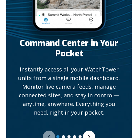
Command Center in Your
Pocket
Instantly access all your WatchTower
units from a single mobile dashboard.
Monitor live camera feeds, manage
connected sites, and stay in control—
anytime, anywhere. Everything you
need, right in your pocket.