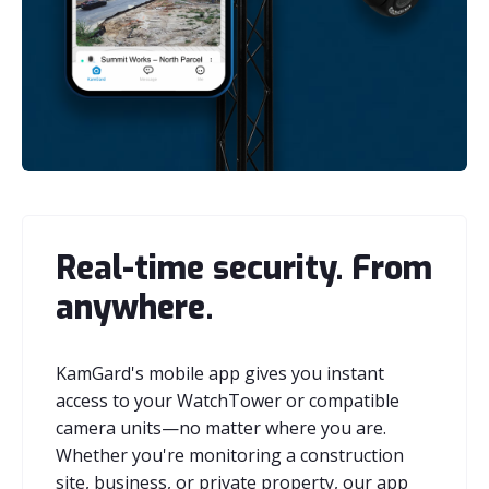
Real-time security. From
anywhere.
KamGard's mobile app gives you instant
access to your WatchTower or compatible
camera units—no matter where you are.
Whether you're monitoring a construction
site, business, or private property, our app