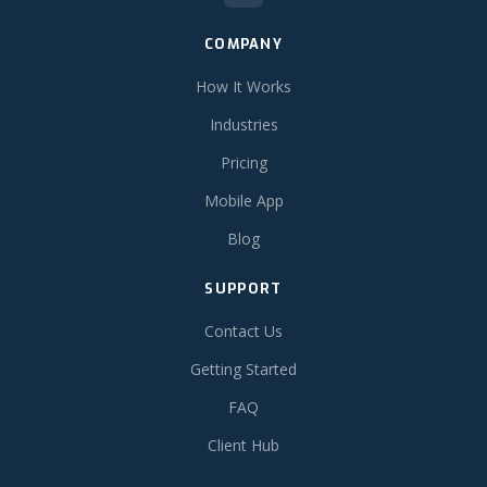
COMPANY
How It Works
Industries
Pricing
Mobile App
Blog
SUPPORT
Contact Us
Getting Started
FAQ
Client Hub