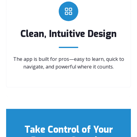
Clean, Intuitive Design
The app is built for pros—easy to learn, quick to
navigate, and powerful where it counts.
Take Control of Your