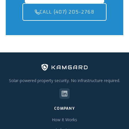
CALL (407) 205-2768
Solar-powered property security. No infrastructure required.
COMPANY
How It Works