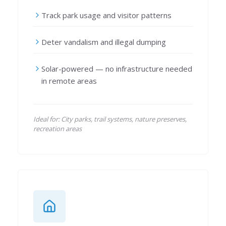
Track park usage and visitor patterns
Deter vandalism and illegal dumping
Solar-powered — no infrastructure needed
in remote areas
Ideal for: City parks, trail systems, nature preserves,
recreation areas