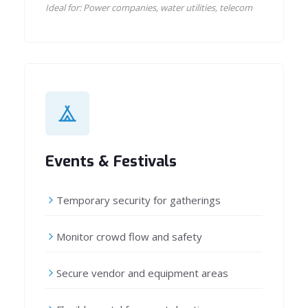
Ideal for: Power companies, water utilities, telecom
Events & Festivals
Temporary security for gatherings
Monitor crowd flow and safety
Secure vendor and equipment areas