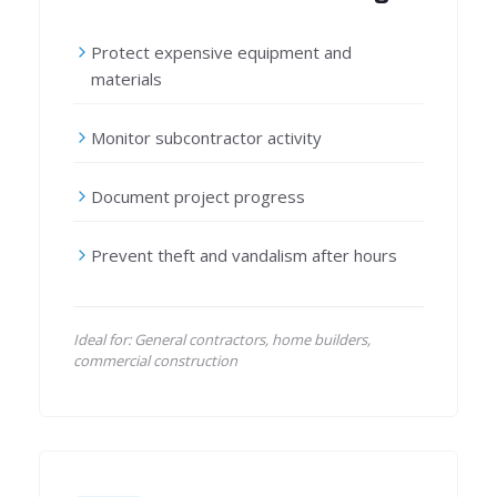
Protect expensive equipment and
materials
Monitor subcontractor activity
Document project progress
Prevent theft and vandalism after hours
Ideal for: General contractors, home builders,
commercial construction