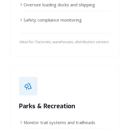
Oversee loading docks and shipping
Safety compliance monitoring
Ideal for: Factories, warehouses, distribution centers
Parks & Recreation
Monitor trail systems and trailheads