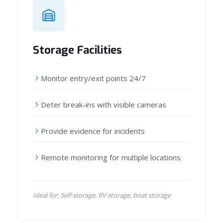
Storage Facilities
Monitor entry/exit points 24/7
Deter break-ins with visible cameras
Provide evidence for incidents
Remote monitoring for multiple locations
Ideal for: Self-storage, RV storage, boat storage