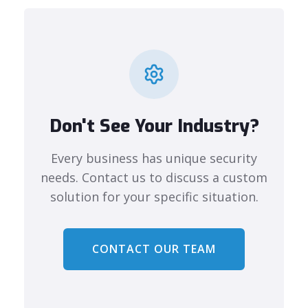
Don't See Your Industry?
Every business has unique security
needs. Contact us to discuss a custom
solution for your specific situation.
CONTACT OUR TEAM