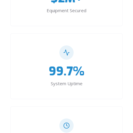
Equipment Secured
99.7%
System Uptime