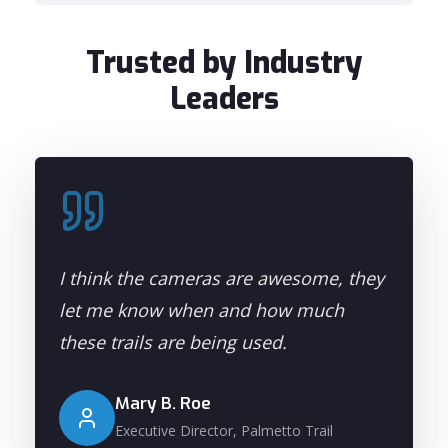
Trusted by Industry
Leaders
I think the cameras are awesome, they
let me know when and how much
these trails are being used.
Mary B. Roe
Executive Director, Palmetto Trail