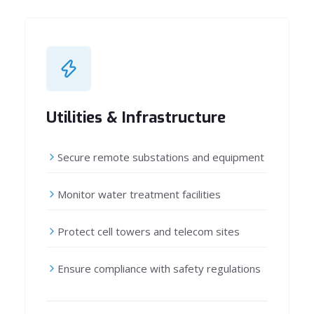
Utilities & Infrastructure
Secure remote substations and equipment
Monitor water treatment facilities
Protect cell towers and telecom sites
Ensure compliance with safety regulations