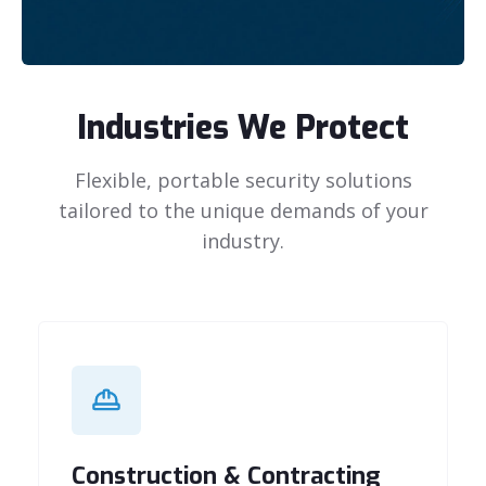
Industries We Protect
Flexible, portable security solutions
tailored to the unique demands of your
industry.
Construction & Contracting