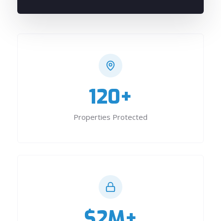
120+
Properties Protected
$2M+