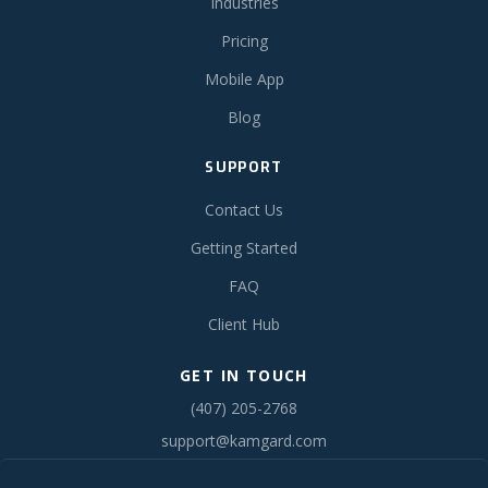
Industries
Pricing
Mobile App
Blog
SUPPORT
Contact Us
Getting Started
FAQ
Client Hub
GET IN TOUCH
(407) 205-2768
support@kamgard.com
Serving the Southeast United States