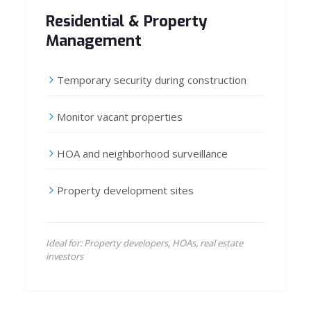
Residential & Property
Management
Temporary security during construction
Monitor vacant properties
HOA and neighborhood surveillance
Property development sites
Ideal for: Property developers, HOAs, real estate
investors