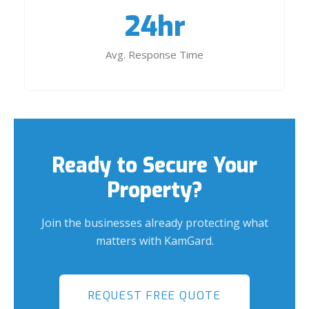
24hr
Avg. Response Time
Ready to Secure Your
Property?
Join the businesses already protecting what
matters with KamGard.
REQUEST FREE QUOTE