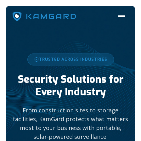
TRUSTED ACROSS INDUSTRIES
Security Solutions for
Every Industry
From construction sites to storage
facilities, KamGard protects what matters
most to your business with portable,
solar-powered surveillance.