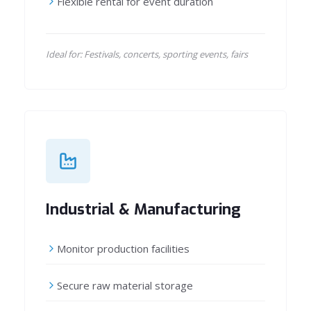
Flexible rental for event duration
Ideal for: Festivals, concerts, sporting events, fairs
Industrial & Manufacturing
Monitor production facilities
Secure raw material storage