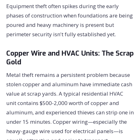
Equipment theft often spikes during the early
phases of construction when foundations are being
poured and heavy machinery is present but
perimeter security isn't fully established yet.
Copper Wire and HVAC Units: The Scrap
Gold
Metal theft remains a persistent problem because
stolen copper and aluminum have immediate cash
value at scrap yards. A typical residential HVAC
unit contains $500-2,000 worth of copper and
aluminum, and experienced thieves can strip one in
under 15 minutes. Copper wiring—especially the
heavy-gauge wire used for electrical panels—is