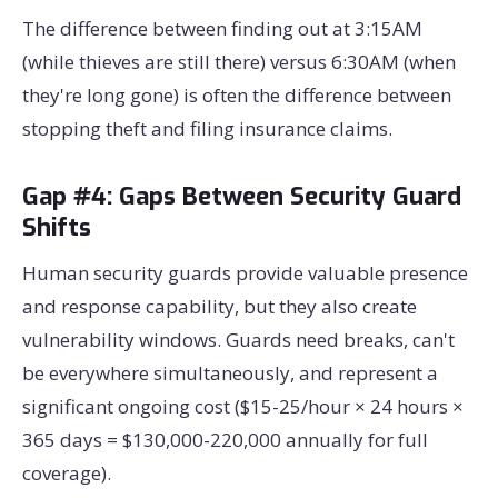
The difference between finding out at 3:15AM
(while thieves are still there) versus 6:30AM (when
they're long gone) is often the difference between
stopping theft and filing insurance claims.
Gap #4: Gaps Between Security Guard
Shifts
Human security guards provide valuable presence
and response capability, but they also create
vulnerability windows. Guards need breaks, can't
be everywhere simultaneously, and represent a
significant ongoing cost ($15-25/hour × 24 hours ×
365 days = $130,000-220,000 annually for full
coverage).