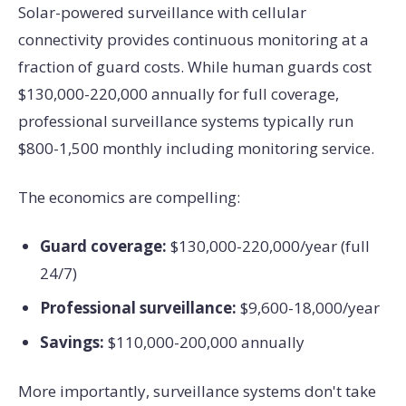
Solar-powered surveillance with cellular
connectivity provides continuous monitoring at a
fraction of guard costs. While human guards cost
$130,000-220,000 annually for full coverage,
professional surveillance systems typically run
$800-1,500 monthly including monitoring service.
The economics are compelling:
Guard coverage:
$130,000-220,000/year (full
24/7)
Professional surveillance:
$9,600-18,000/year
Savings:
$110,000-200,000 annually
More importantly, surveillance systems don't take