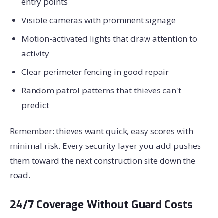
entry points
Visible cameras with prominent signage
Motion-activated lights that draw attention to
activity
Clear perimeter fencing in good repair
Random patrol patterns that thieves can't
predict
Remember: thieves want quick, easy scores with
minimal risk. Every security layer you add pushes
them toward the next construction site down the
road.
24/7 Coverage Without Guard Costs