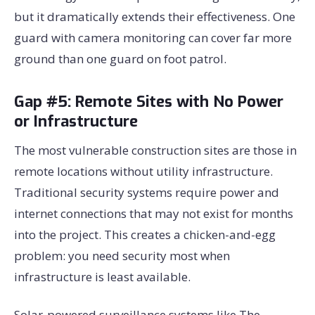
but it dramatically extends their effectiveness. One
guard with camera monitoring can cover far more
ground than one guard on foot patrol.
Gap #5: Remote Sites with No Power
or Infrastructure
The most vulnerable construction sites are those in
remote locations without utility infrastructure.
Traditional security systems require power and
internet connections that may not exist for months
into the project. This creates a chicken-and-egg
problem: you need security most when
infrastructure is least available.
Solar-powered surveillance systems like The