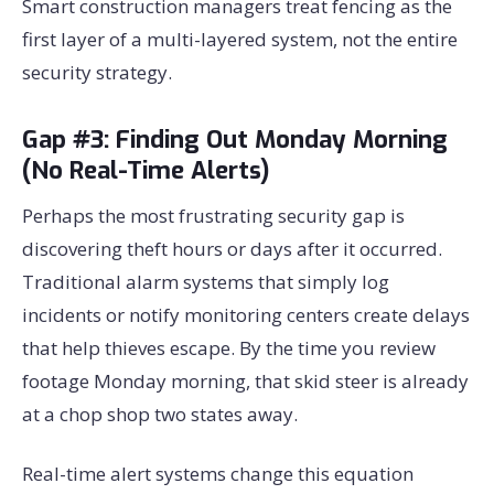
Smart construction managers treat fencing as the
first layer of a multi-layered system, not the entire
security strategy.
Gap #3: Finding Out Monday Morning
(No Real-Time Alerts)
Perhaps the most frustrating security gap is
discovering theft hours or days after it occurred.
Traditional alarm systems that simply log
incidents or notify monitoring centers create delays
that help thieves escape. By the time you review
footage Monday morning, that skid steer is already
at a chop shop two states away.
Real-time alert systems change this equation