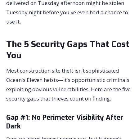
delivered on Tuesday afternoon might be stolen
Tuesday night before you've even had a chance to
use it.
The 5 Security Gaps That Cost
You
Most construction site theft isn't sophisticated
Ocean's Eleven heists—it's opportunistic criminals
exploiting obvious vulnerabilities. Here are the five
security gaps that thieves count on finding.
Gap #1: No Perimeter Visibility After
Dark
Fencing keeps honest people out, but it doesn't