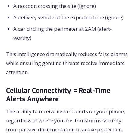
A raccoon crossing the site (ignore)
A delivery vehicle at the expected time (ignore)
A car circling the perimeter at 2AM (alert-
worthy)
This intelligence dramatically reduces false alarms
while ensuring genuine threats receive immediate
attention.
Cellular Connectivity = Real-Time
Alerts Anywhere
The ability to receive instant alerts on your phone,
regardless of where you are, transforms security
from passive documentation to active protection.