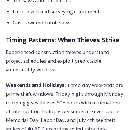
Tile saws and cutoff tools
Laser levels and surveying equipment
Gas-powered cutoff saws
Timing Patterns: When Thieves Strike
Experienced construction thieves understand
project schedules and exploit predictable
vulnerability windows:
Weekends and Holidays:
Three-day weekends are
prime theft windows. Friday night through Monday
morning gives thieves 60+ hours with minimal risk
of interruption. Holiday weekends are even worse—
Memorial Day, Labor Day, and July 4th see theft
spikes of 40-60% according to industry data.