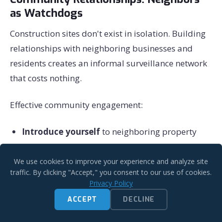
as Watchdogs
Construction sites don't exist in isolation. Building
relationships with neighboring businesses and
residents creates an informal surveillance network
that costs nothing.
Effective community engagement:
Introduce yourself
to neighboring property
owners before construction begins
We use cookies to improve your experience and analyze site
Share contact information
for after-hours
traffic. By clicking "Accept," you consent to our use of cookies.
concerns
Privacy Policy
Invite neighbors to report suspicious activity
ACCEPT
DECLINE
(and respond promptly when they do)