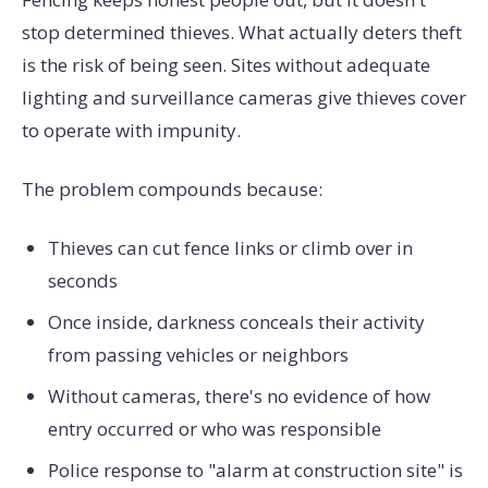
stop determined thieves. What actually deters theft
is the risk of being seen. Sites without adequate
lighting and surveillance cameras give thieves cover
to operate with impunity.
The problem compounds because:
Thieves can cut fence links or climb over in
seconds
Once inside, darkness conceals their activity
from passing vehicles or neighbors
Without cameras, there's no evidence of how
entry occurred or who was responsible
Police response to "alarm at construction site" is