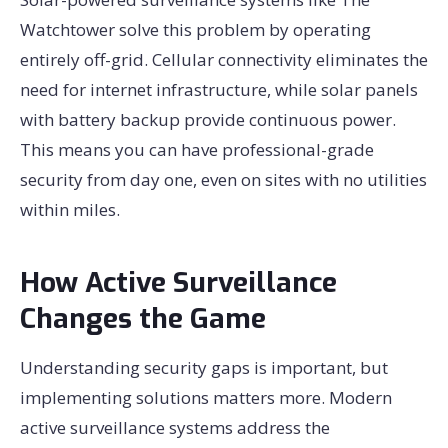
Watchtower solve this problem by operating
entirely off-grid. Cellular connectivity eliminates the
need for internet infrastructure, while solar panels
with battery backup provide continuous power.
This means you can have professional-grade
security from day one, even on sites with no utilities
within miles.
How Active Surveillance
Changes the Game
Understanding security gaps is important, but
implementing solutions matters more. Modern
active surveillance systems address the