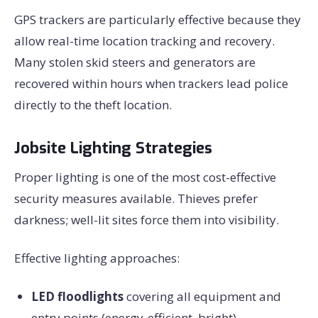
GPS trackers are particularly effective because they
allow real-time location tracking and recovery.
Many stolen skid steers and generators are
recovered within hours when trackers lead police
directly to the theft location.
Jobsite Lighting Strategies
Proper lighting is one of the most cost-effective
security measures available. Thieves prefer
darkness; well-lit sites force them into visibility.
Effective lighting approaches:
LED floodlights
covering all equipment and
entry points (energy-efficient, bright)