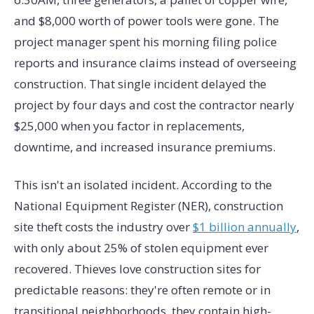
and $8,000 worth of power tools were gone. The
project manager spent his morning filing police
reports and insurance claims instead of overseeing
construction. That single incident delayed the
project by four days and cost the contractor nearly
$25,000 when you factor in replacements,
downtime, and increased insurance premiums.
This isn't an isolated incident. According to the
National Equipment Register (NER), construction
site theft costs the industry over
$1 billion annually
,
with only about 25% of stolen equipment ever
recovered. Thieves love construction sites for
predictable reasons: they're often remote or in
transitional neighborhoods, they contain high-