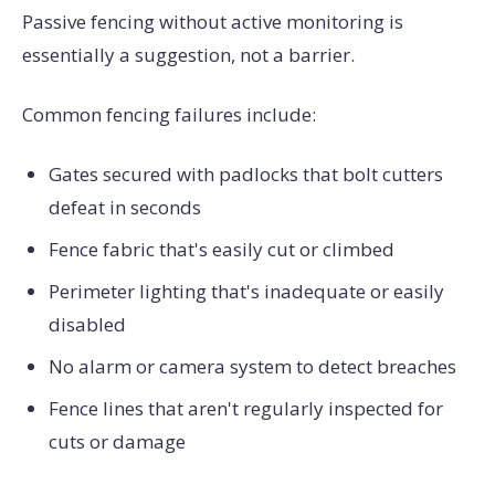
Passive fencing without active monitoring is
essentially a suggestion, not a barrier.
Common fencing failures include:
Gates secured with padlocks that bolt cutters
defeat in seconds
Fence fabric that's easily cut or climbed
Perimeter lighting that's inadequate or easily
disabled
No alarm or camera system to detect breaches
Fence lines that aren't regularly inspected for
cuts or damage