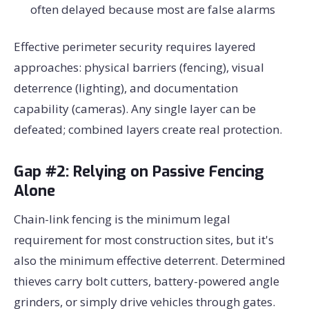
often delayed because most are false alarms
Effective perimeter security requires layered
approaches: physical barriers (fencing), visual
deterrence (lighting), and documentation
capability (cameras). Any single layer can be
defeated; combined layers create real protection.
Gap #2: Relying on Passive Fencing
Alone
Chain-link fencing is the minimum legal
requirement for most construction sites, but it's
also the minimum effective deterrent. Determined
thieves carry bolt cutters, battery-powered angle
grinders, or simply drive vehicles through gates.