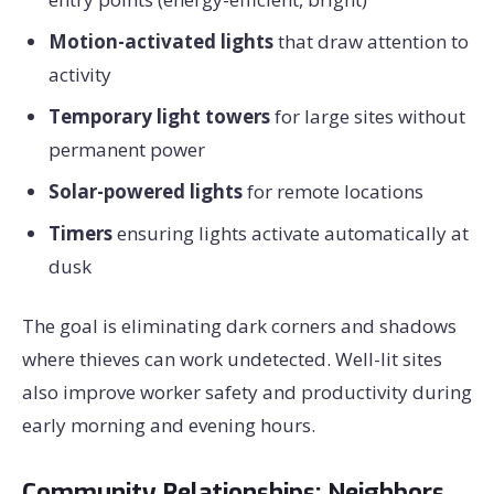
Motion-activated lights
that draw attention to
activity
Temporary light towers
for large sites without
permanent power
Solar-powered lights
for remote locations
Timers
ensuring lights activate automatically at
dusk
The goal is eliminating dark corners and shadows
where thieves can work undetected. Well-lit sites
also improve worker safety and productivity during
early morning and evening hours.
Community Relationships: Neighbors