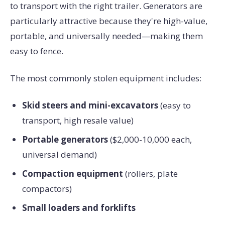
to transport with the right trailer. Generators are
particularly attractive because they're high-value,
portable, and universally needed—making them
easy to fence.
The most commonly stolen equipment includes:
Skid steers and mini-excavators
(easy to
transport, high resale value)
Portable generators
($2,000-10,000 each,
universal demand)
Compaction equipment
(rollers, plate
compactors)
Small loaders and forklifts