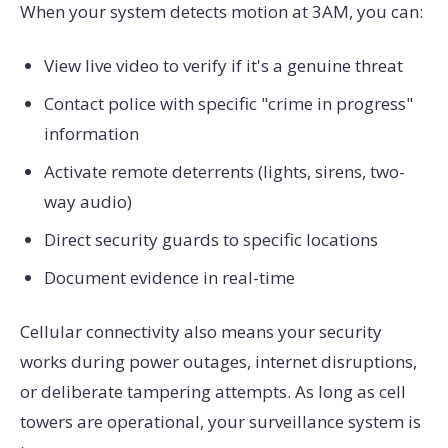
When your system detects motion at 3AM, you can:
View live video to verify if it's a genuine threat
Contact police with specific "crime in progress"
information
Activate remote deterrents (lights, sirens, two-
way audio)
Direct security guards to specific locations
Document evidence in real-time
Cellular connectivity also means your security
works during power outages, internet disruptions,
or deliberate tampering attempts. As long as cell
towers are operational, your surveillance system is