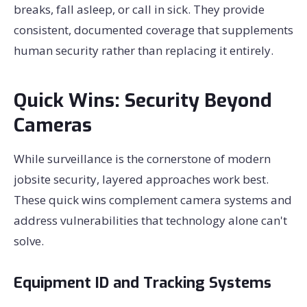
breaks, fall asleep, or call in sick. They provide
consistent, documented coverage that supplements
human security rather than replacing it entirely.
Quick Wins: Security Beyond
Cameras
While surveillance is the cornerstone of modern
jobsite security, layered approaches work best.
These quick wins complement camera systems and
address vulnerabilities that technology alone can't
solve.
Equipment ID and Tracking Systems