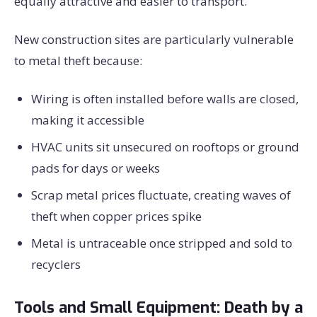
equally attractive and easier to transport.
New construction sites are particularly vulnerable
to metal theft because:
Wiring is often installed before walls are closed,
making it accessible
HVAC units sit unsecured on rooftops or ground
pads for days or weeks
Scrap metal prices fluctuate, creating waves of
theft when copper prices spike
Metal is untraceable once stripped and sold to
recyclers
Tools and Small Equipment: Death by a