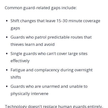
Common guard-related gaps include:
Shift changes that leave 15-30 minute coverage
gaps
Guards who patrol predictable routes that
thieves learn and avoid
Single guards who can't cover large sites
effectively
Fatigue and complacency during overnight
shifts
Guards who are unarmed and unable to
physically intervene
Technology doesn't replace human guards entirely,