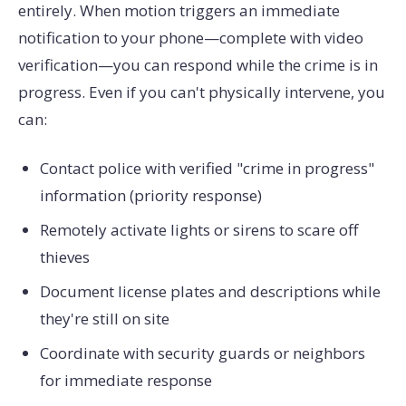
entirely. When motion triggers an immediate
notification to your phone—complete with video
verification—you can respond while the crime is in
progress. Even if you can't physically intervene, you
can:
Contact police with verified "crime in progress"
information (priority response)
Remotely activate lights or sirens to scare off
thieves
Document license plates and descriptions while
they're still on site
Coordinate with security guards or neighbors
for immediate response