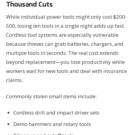
Thousand Cuts
While individual power tools might only cost $200-
500, losing ten tools in a single night adds up fast.
Cordless tool systems are especially vulnerable
because thieves can grab batteries, chargers, and
multiple tools in seconds. The real cost extends
beyond replacement—you lose productivity while
workers wait for new tools and deal with insurance
claims.
Commonly stolen small items include:
Cordless drill and impact driver sets
Demo hammers and rotary tools