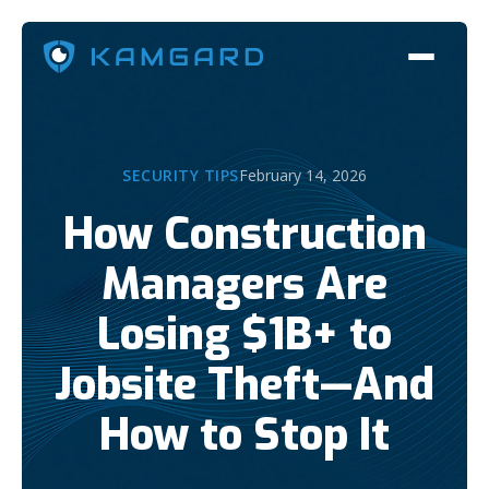
SECURITY TIPS
February 14, 2026
How Construction
Managers Are
Losing $1B+ to
Jobsite Theft—And
How to Stop It