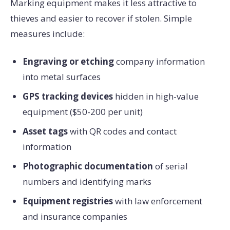
Marking equipment makes it less attractive to
thieves and easier to recover if stolen. Simple
measures include:
Engraving or etching
company information
into metal surfaces
GPS tracking devices
hidden in high-value
equipment ($50-200 per unit)
Asset tags
with QR codes and contact
information
Photographic documentation
of serial
numbers and identifying marks
Equipment registries
with law enforcement
and insurance companies