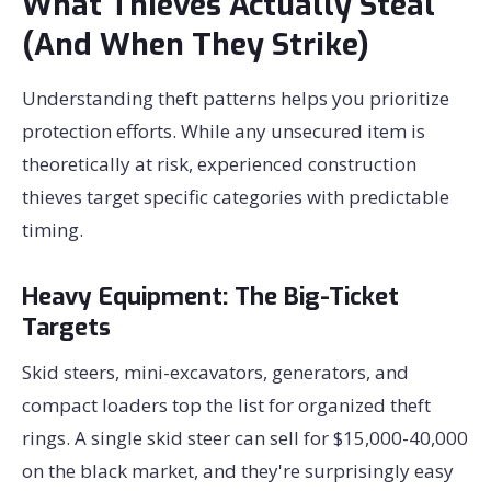
What Thieves Actually Steal
(And When They Strike)
Understanding theft patterns helps you prioritize
protection efforts. While any unsecured item is
theoretically at risk, experienced construction
thieves target specific categories with predictable
timing.
Heavy Equipment: The Big-Ticket
Targets
Skid steers, mini-excavators, generators, and
compact loaders top the list for organized theft
rings. A single skid steer can sell for $15,000-40,000
on the black market, and they're surprisingly easy