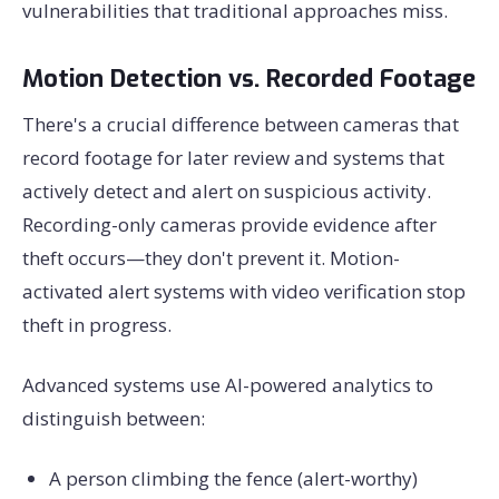
vulnerabilities that traditional approaches miss.
Motion Detection vs. Recorded Footage
There's a crucial difference between cameras that
record footage for later review and systems that
actively detect and alert on suspicious activity.
Recording-only cameras provide evidence after
theft occurs—they don't prevent it. Motion-
activated alert systems with video verification stop
theft in progress.
Advanced systems use AI-powered analytics to
distinguish between:
A person climbing the fence (alert-worthy)