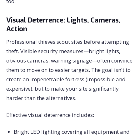
too.
Visual Deterrence: Lights, Cameras,
Action
Professional thieves scout sites before attempting
theft. Visible security measures—bright lights,
obvious cameras, warning signage—often convince
them to move on to easier targets. The goal isn't to
create an impenetrable fortress (impossible and
expensive), but to make your site significantly
harder than the alternatives.
Effective visual deterrence includes:
Bright LED lighting covering all equipment and