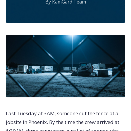
By KamGard Team
Last Tuesday at 3AM, someone cut the fence at a
jobsite in Phoenix. By the time the crew arrived at
6:30AM, three generators, a pallet of copper wire,