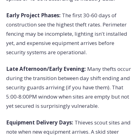
Early Project Phases:
The first 30-60 days of
construction see the highest theft rates. Perimeter
fencing may be incomplete, lighting isn't installed
yet, and expensive equipment arrives before
security systems are operational.
Late Afternoon/Early Evening:
Many thefts occur
during the transition between day shift ending and
security guards arriving (if you have them). That
5:00-8:00PM window when sites are empty but not
yet secured is surprisingly vulnerable.
Equipment Delivery Days:
Thieves scout sites and
note when new equipment arrives. A skid steer