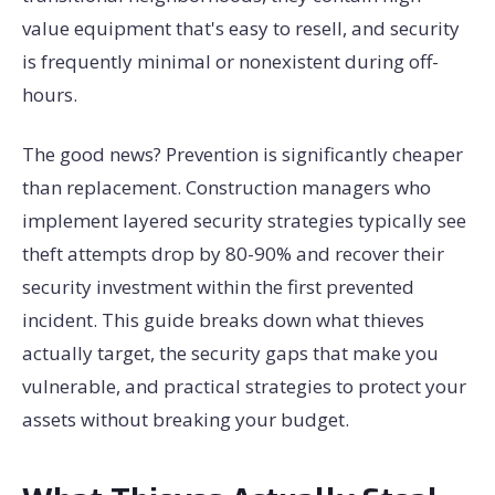
value equipment that's easy to resell, and security
is frequently minimal or nonexistent during off-
hours.
The good news? Prevention is significantly cheaper
than replacement. Construction managers who
implement layered security strategies typically see
theft attempts drop by 80-90% and recover their
security investment within the first prevented
incident. This guide breaks down what thieves
actually target, the security gaps that make you
vulnerable, and practical strategies to protect your
assets without breaking your budget.