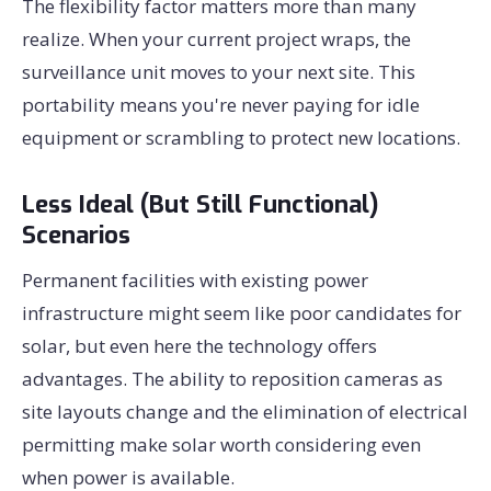
The flexibility factor matters more than many
realize. When your current project wraps, the
surveillance unit moves to your next site. This
portability means you're never paying for idle
equipment or scrambling to protect new locations.
Less Ideal (But Still Functional)
Scenarios
Permanent facilities with existing power
infrastructure might seem like poor candidates for
solar, but even here the technology offers
advantages. The ability to reposition cameras as
site layouts change and the elimination of electrical
permitting make solar worth considering even
when power is available.