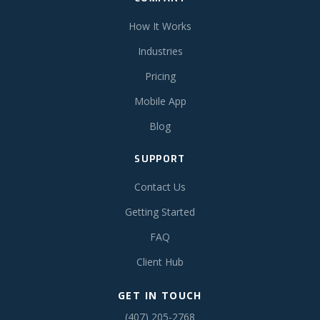
How It Works
Industries
Pricing
Mobile App
Blog
SUPPORT
Contact Us
Getting Started
FAQ
Client Hub
GET IN TOUCH
(407) 205-2768