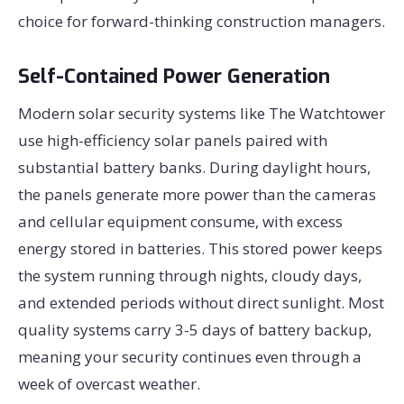
choice for forward-thinking construction managers.
Self-Contained Power Generation
Modern solar security systems like The Watchtower
use high-efficiency solar panels paired with
substantial battery banks. During daylight hours,
the panels generate more power than the cameras
and cellular equipment consume, with excess
energy stored in batteries. This stored power keeps
the system running through nights, cloudy days,
and extended periods without direct sunlight. Most
quality systems carry 3-5 days of battery backup,
meaning your security continues even through a
week of overcast weather.