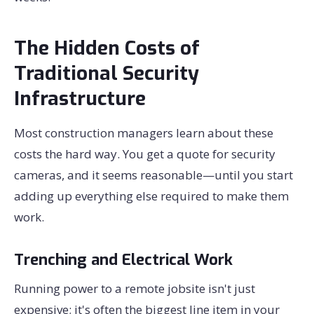
The Hidden Costs of
Traditional Security
Infrastructure
Most construction managers learn about these
costs the hard way. You get a quote for security
cameras, and it seems reasonable—until you start
adding up everything else required to make them
work.
Trenching and Electrical Work
Running power to a remote jobsite isn't just
expensive; it's often the biggest line item in your