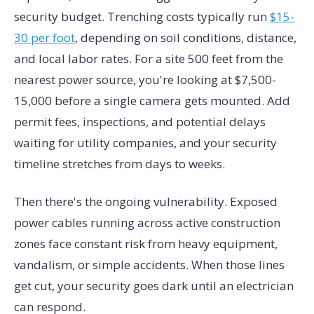
security budget. Trenching costs typically run
$15-
30 per foot
, depending on soil conditions, distance,
and local labor rates. For a site 500 feet from the
nearest power source, you're looking at $7,500-
15,000 before a single camera gets mounted. Add
permit fees, inspections, and potential delays
waiting for utility companies, and your security
timeline stretches from days to weeks.
Then there's the ongoing vulnerability. Exposed
power cables running across active construction
zones face constant risk from heavy equipment,
vandalism, or simple accidents. When those lines
get cut, your security goes dark until an electrician
can respond.