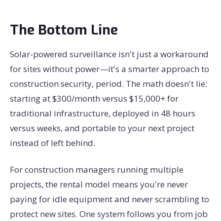
The Bottom Line
Solar-powered surveillance isn't just a workaround
for sites without power—it's a smarter approach to
construction security, period. The math doesn't lie:
starting at $300/month versus $15,000+ for
traditional infrastructure, deployed in 48 hours
versus weeks, and portable to your next project
instead of left behind.
For construction managers running multiple
projects, the rental model means you're never
paying for idle equipment and never scrambling to
protect new sites. One system follows you from job