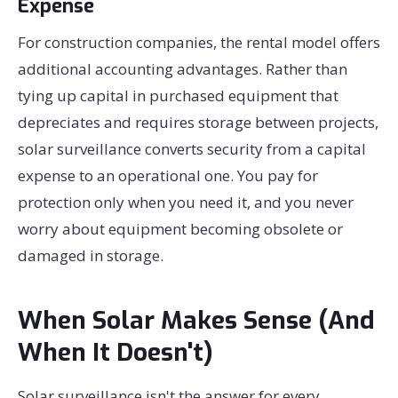
Expense
For construction companies, the rental model offers
additional accounting advantages. Rather than
tying up capital in purchased equipment that
depreciates and requires storage between projects,
solar surveillance converts security from a capital
expense to an operational one. You pay for
protection only when you need it, and you never
worry about equipment becoming obsolete or
damaged in storage.
When Solar Makes Sense (And
When It Doesn't)
Solar surveillance isn't the answer for every