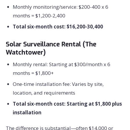
Monthly monitoring/service: $200-400 x 6
months = $1,200-2,400
Total six-month cost: $16,200-30,400
Solar Surveillance Rental (The
Watchtower)
Monthly rental: Starting at $300/month x 6
months = $1,800+
One-time installation fee: Varies by site,
location, and requirements
Total six-month cost: Starting at $1,800 plus
installation
The difference is substantial—often $14,000 or