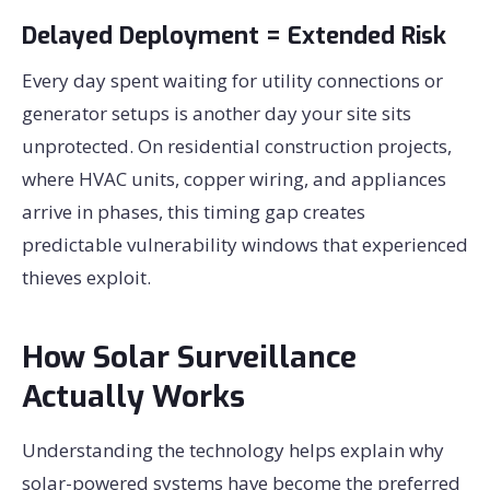
Delayed Deployment = Extended Risk
Every day spent waiting for utility connections or
generator setups is another day your site sits
unprotected. On residential construction projects,
where HVAC units, copper wiring, and appliances
arrive in phases, this timing gap creates
predictable vulnerability windows that experienced
thieves exploit.
How Solar Surveillance
Actually Works
Understanding the technology helps explain why
solar-powered systems have become the preferred