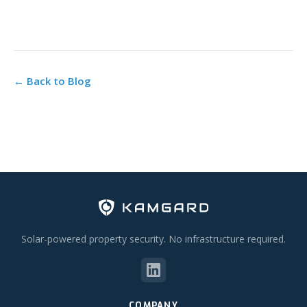
← Back to Blog
Solar-powered property security. No infrastructure required.
COMPANY