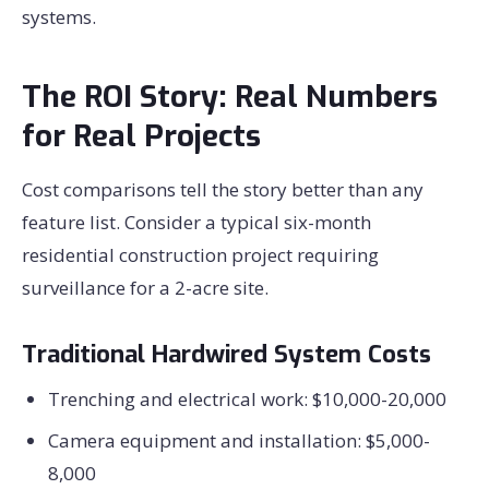
systems.
The ROI Story: Real Numbers
for Real Projects
Cost comparisons tell the story better than any
feature list. Consider a typical six-month
residential construction project requiring
surveillance for a 2-acre site.
Traditional Hardwired System Costs
Trenching and electrical work: $10,000-20,000
Camera equipment and installation: $5,000-
8,000