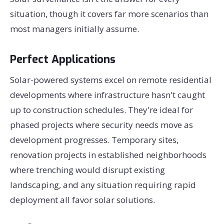
situation, though it covers far more scenarios than
most managers initially assume.
Perfect Applications
Solar-powered systems excel on remote residential
developments where infrastructure hasn't caught
up to construction schedules. They're ideal for
phased projects where security needs move as
development progresses. Temporary sites,
renovation projects in established neighborhoods
where trenching would disrupt existing
landscaping, and any situation requiring rapid
deployment all favor solar solutions.