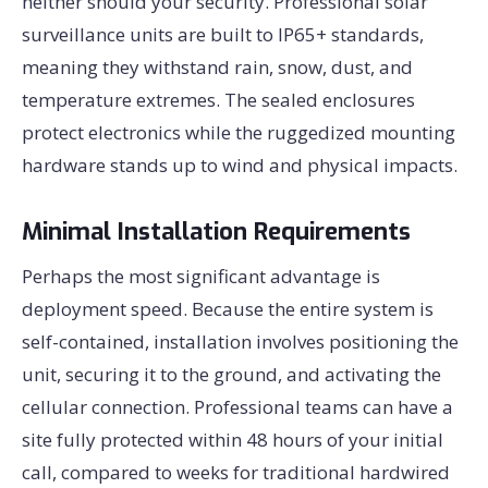
neither should your security. Professional solar
surveillance units are built to IP65+ standards,
meaning they withstand rain, snow, dust, and
temperature extremes. The sealed enclosures
protect electronics while the ruggedized mounting
hardware stands up to wind and physical impacts.
Minimal Installation Requirements
Perhaps the most significant advantage is
deployment speed. Because the entire system is
self-contained, installation involves positioning the
unit, securing it to the ground, and activating the
cellular connection. Professional teams can have a
site fully protected within 48 hours of your initial
call, compared to weeks for traditional hardwired