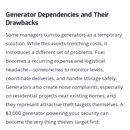
Generator Dependencies and Their
Drawbacks
Some managers turn to generators as a temporary
solution. While this avoids trenching costs, it
introduces a different set of problems. Fuel
becomes a recurring expense and logistical
headache—someone has to monitor levels,
coordinate deliveries, and handle storage safely.
Generators also create noise complaints, especially
on residential projects near existing homes, and
they represent attractive theft targets themselves. A
$3,000 generator powering your security can
become the very thing thieves target first.