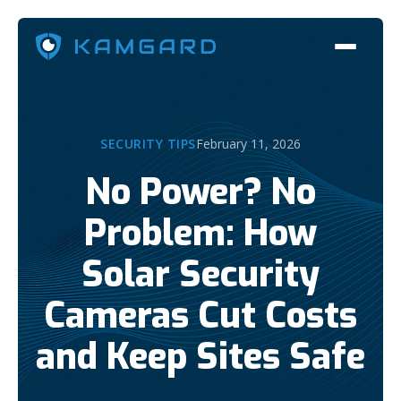
SECURITY TIPS
February 11, 2026
No Power? No
Problem: How
Solar Security
Cameras Cut Costs
and Keep Sites Safe