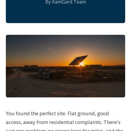
By KamGard Team
You found the perfect site. Flat ground, good
access, away from residential complaints. There's
just one problem: no power lines for miles, and the