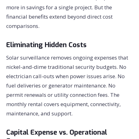
more in savings for a single project. But the
financial benefits extend beyond direct cost
comparisons.
Eliminating Hidden Costs
Solar surveillance removes ongoing expenses that
nickel-and-dime traditional security budgets. No
electrician call-outs when power issues arise. No
fuel deliveries or generator maintenance. No
permit renewals or utility connection fees. The
monthly rental covers equipment, connectivity,
maintenance, and support.
Capital Expense vs. Operational