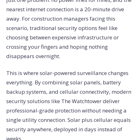
nearest internet connection is a 20-minute drive
away. For construction managers facing this
scenario, traditional security options feel like
choosing between expensive infrastructure or
crossing your fingers and hoping nothing
disappears overnight.
This is where solar-powered surveillance changes
everything. By combining solar panels, battery
backup systems, and cellular connectivity, modern
security solutions like The Watchtower deliver
professional-grade protection without needing a
single utility connection. Solar plus cellular equals
security anywhere, deployed in days instead of
weeks.