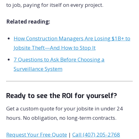
to job, paying for itself on every project.
Related reading:
How Construction Managers Are Losing $1B+ to
Jobsite Theft—And How to Stop It
7 Questions to Ask Before Choosing a
Surveillance System
Ready to see the ROI for yourself?
Get a custom quote for your jobsite in under 24
hours. No obligation, no long-term contracts.
Request Your Free Quote
|
Call (407) 205-2768