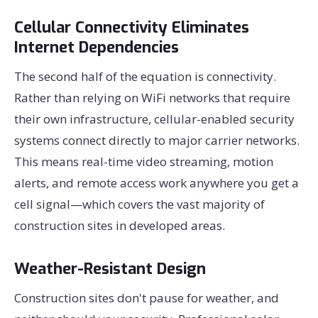
Cellular Connectivity Eliminates
Internet Dependencies
The second half of the equation is connectivity.
Rather than relying on WiFi networks that require
their own infrastructure, cellular-enabled security
systems connect directly to major carrier networks.
This means real-time video streaming, motion
alerts, and remote access work anywhere you get a
cell signal—which covers the vast majority of
construction sites in developed areas.
Weather-Resistant Design
Construction sites don't pause for weather, and